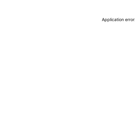
Application erro