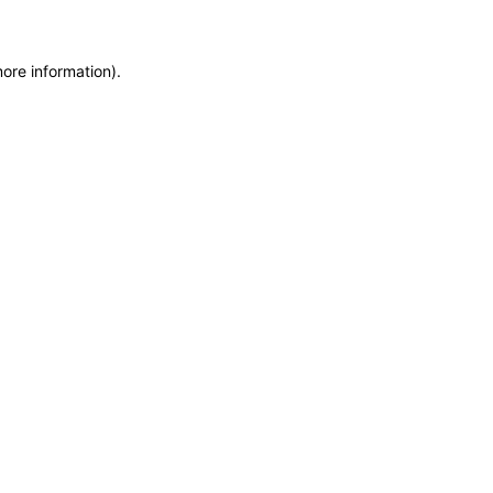
more information)
.