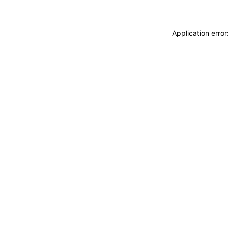
Application erro