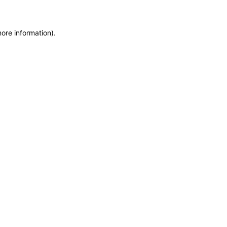
more information)
.