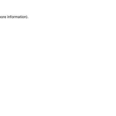
more information)
.