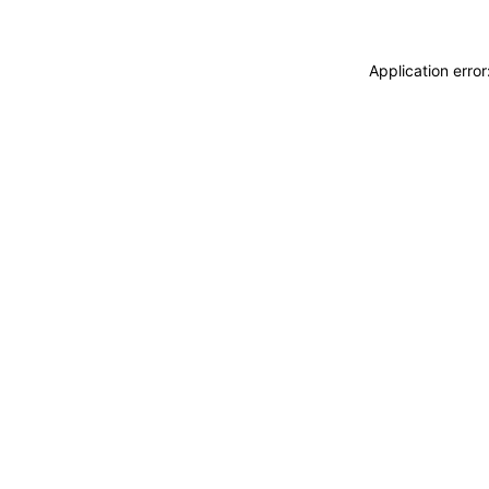
Application erro