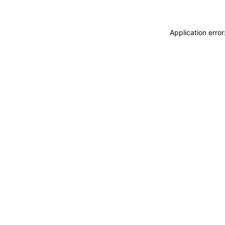
Application erro