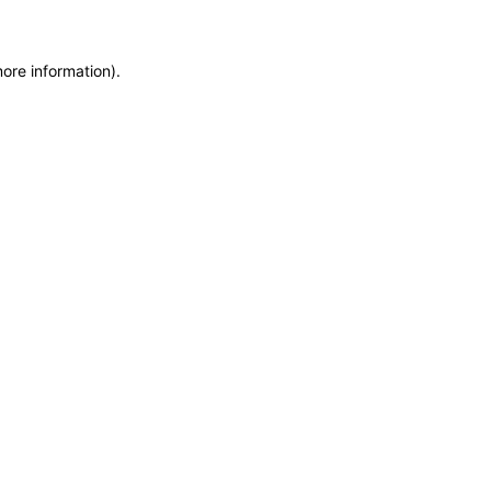
more information)
.