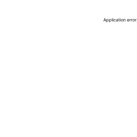
Application erro