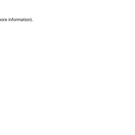
more information)
.